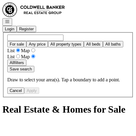
Go to: Homepage
Open navigation
Login
Register
For sale
Any price
All property types
All beds
All baths
List
Map
List
Map
All
filters
Save search
Draw to select your area(s). Tap a boundary to add a point.
Cancel
Apply
Real Estate & Homes for Sale