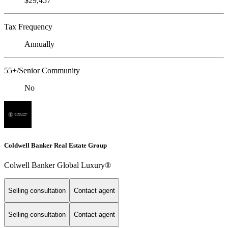
$29,457
Tax Frequency
Annually
55+/Senior Community
No
Coldwell Banker Real Estate Group
Colwell Banker Global Luxury®
Selling consultation
Contact agent
Selling consultation
Contact agent