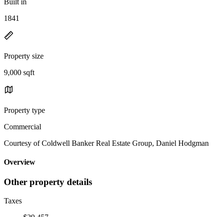
Built in
1841
Property size
9,000 sqft
Property type
Commercial
Courtesy of Coldwell Banker Real Estate Group, Daniel Hodgman
Overview
Other property details
Taxes