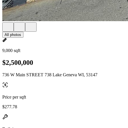
All photos
9,000 sqft
$2,500,000
736 W Main STREET 738 Lake Geneva WI, 53147
Price per sqft
$277.78