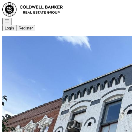
Go to: Homepage
Open navigation
Login
Register