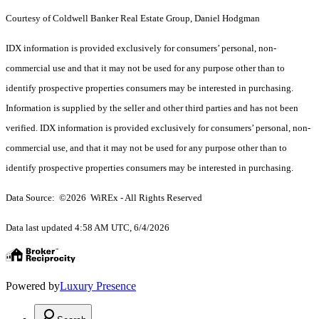
Courtesy of Coldwell Banker Real Estate Group, Daniel Hodgman
IDX information is provided exclusively for consumers’ personal, non-
commercial use and that it may not be used for any purpose other than to
identify prospective properties consumers may be interested in purchasing.
Information is supplied by the seller and other third parties and has not been
verified. IDX information is provided exclusively for consumers’ personal, non-
commercial use, and that it may not be used for any purpose other than to
identify prospective properties consumers may be interested in purchasing.
Data Source: ©2026 WiREx - All Rights Reserved
Data last updated 4:58 AM UTC, 6/4/2026
Powered by
Luxury Presence