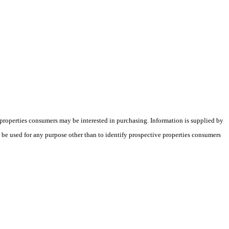
 properties consumers may be interested in purchasing. Information is supplied by
t be used for any purpose other than to identify prospective properties consumers