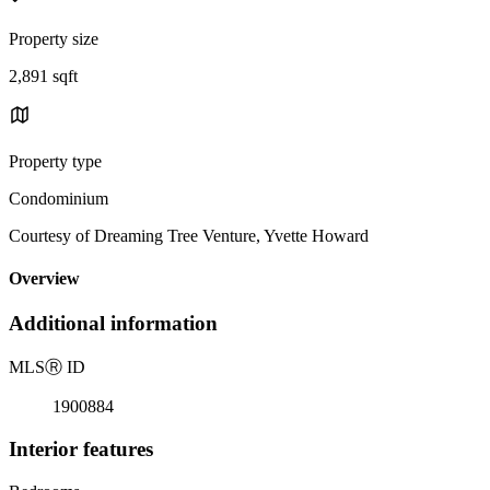
Property size
2,891 sqft
Property type
Condominium
Courtesy of Dreaming Tree Venture, Yvette Howard
Overview
Additional information
MLS
Ⓡ
ID
1900884
Interior features