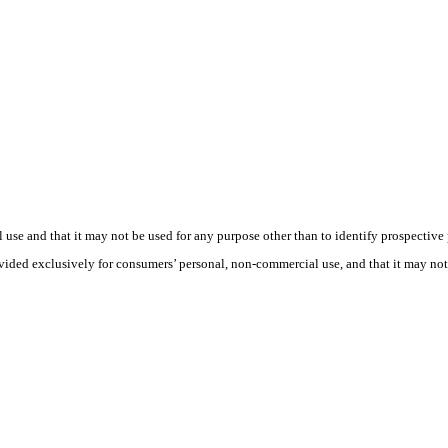
use and that it may not be used for any purpose other than to identify prospective
rovided exclusively for consumers’ personal, non-commercial use, and that it may no