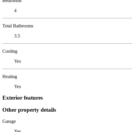
Bedrooms
4
Total Bathrooms
3.5
Cooling
Yes
Heating
Yes
Exterior features
Other property details
Garage
Yes