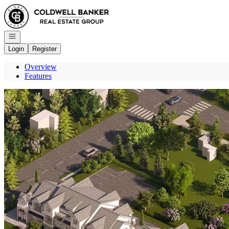
Go to: Homepage
Open navigation
Login
Register
Overview
Features