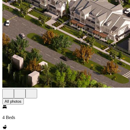
All photos
4 Beds