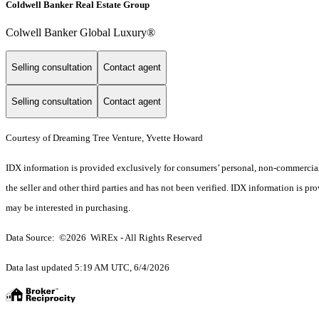
Coldwell Banker Real Estate Group
Colwell Banker Global Luxury®
Selling consultation
Contact agent
Selling consultation
Contact agent
Courtesy of Dreaming Tree Venture, Yvette Howard
IDX information is provided exclusively for consumers’ personal, non-commercial 
the seller and other third parties and has not been verified. IDX information is p
may be interested in purchasing.
Data Source: ©2026 WiREx - All Rights Reserved
Data last updated 5:19 AM UTC, 6/4/2026