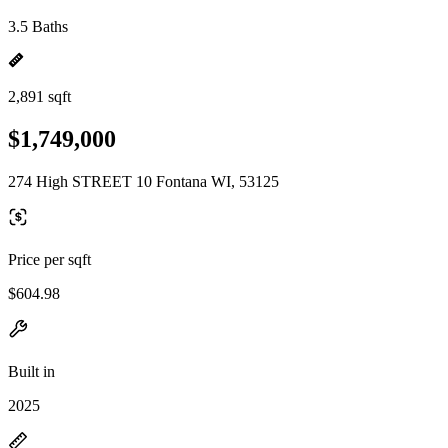
3.5 Baths
2,891 sqft
$1,749,000
274 High STREET 10 Fontana WI, 53125
Price per sqft
$604.98
Built in
2025