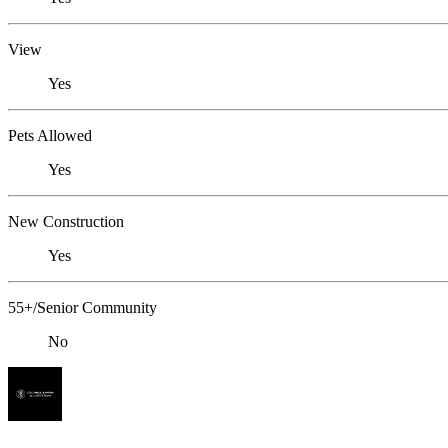
View
Yes
Pets Allowed
Yes
New Construction
Yes
55+/Senior Community
No