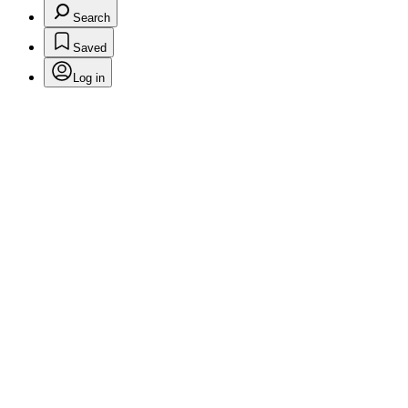
Search
Saved
Log in