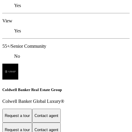
Yes
View
Yes
55+/Senior Community
No
Coldwell Banker Real Estate Group
Colwell Banker Global Luxury®
Request a tour
Contact agent
Request a tour
Contact agent