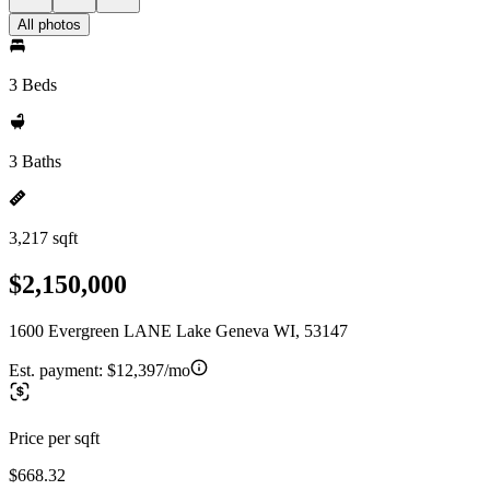
All photos
3 Beds
3 Baths
3,217 sqft
$2,150,000
1600 Evergreen LANE Lake Geneva WI, 53147
Est. payment:
$12,397/mo
Price per sqft
$668.32