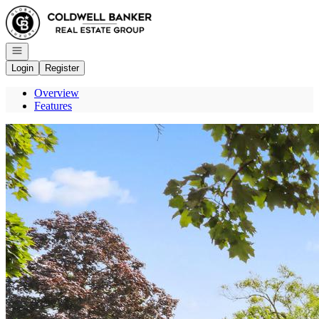
Go to: Homepage
Open navigation
Login
Register
Overview
Features