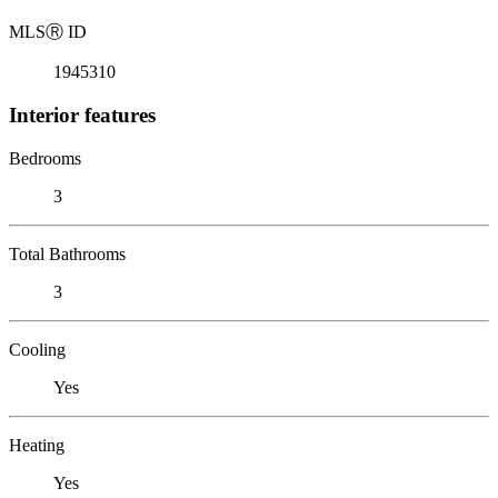
MLS
Ⓡ
ID
1945310
Interior features
Bedrooms
3
Total Bathrooms
3
Cooling
Yes
Heating
Yes