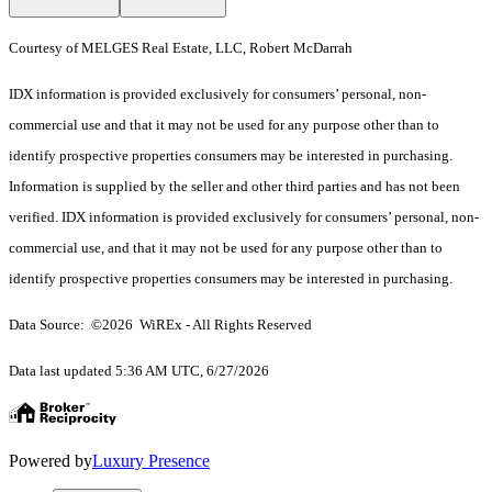
Courtesy of MELGES Real Estate, LLC, Robert McDarrah
IDX information is provided exclusively for consumers’ personal, non-
commercial use and that it may not be used for any purpose other than to
identify prospective properties consumers may be interested in purchasing.
Information is supplied by the seller and other third parties and has not been
verified. IDX information is provided exclusively for consumers’ personal, non-
commercial use, and that it may not be used for any purpose other than to
identify prospective properties consumers may be interested in purchasing.
Data Source: ©2026 WiREx - All Rights Reserved
Data last updated 5:36 AM UTC, 6/27/2026
Powered by
Luxury Presence