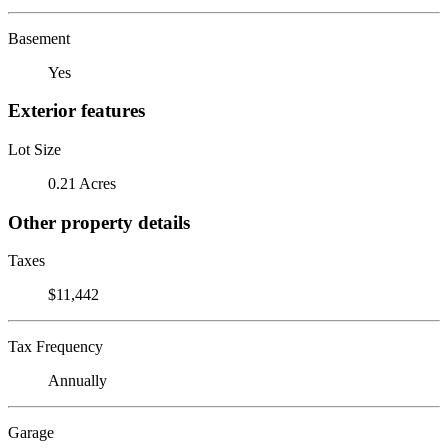
Basement
Yes
Exterior features
Lot Size
0.21 Acres
Other property details
Taxes
$11,442
Tax Frequency
Annually
Garage