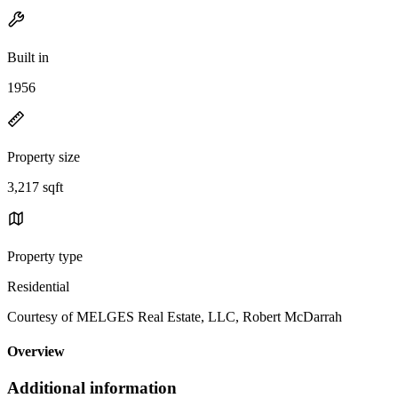
Built in
1956
Property size
3,217 sqft
Property type
Residential
Courtesy of MELGES Real Estate, LLC, Robert McDarrah
Overview
Additional information