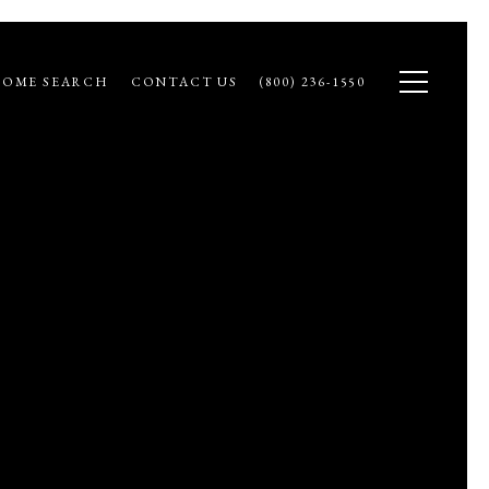
OME SEARCH
CONTACT US
(800) 236-1550