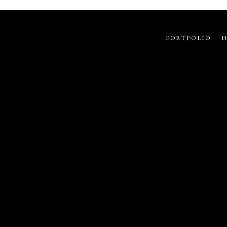
PORTFOLIO
H