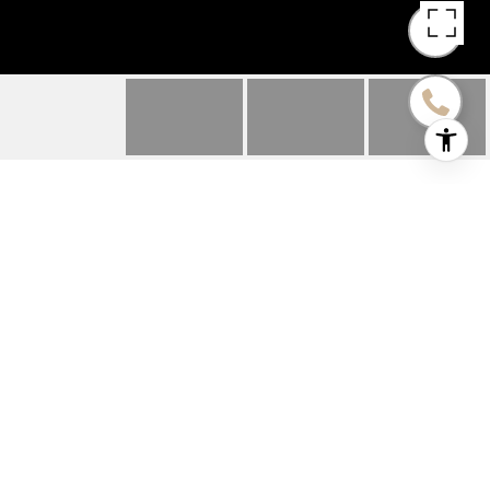
2026 MATTHEW AVENUE
2026 Matthew Avenue, Twin Lakes, WI
$411,000
HIGHLIGHTS