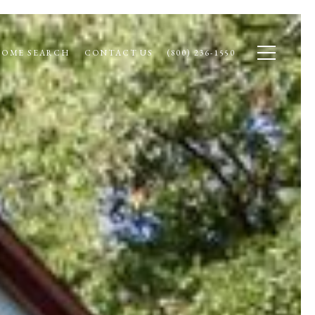
OME SEARCH
CONTACT US
(800) 236-1550