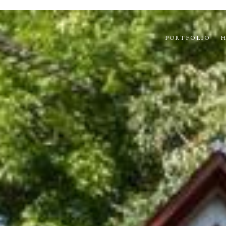
PORTFOLIO
H