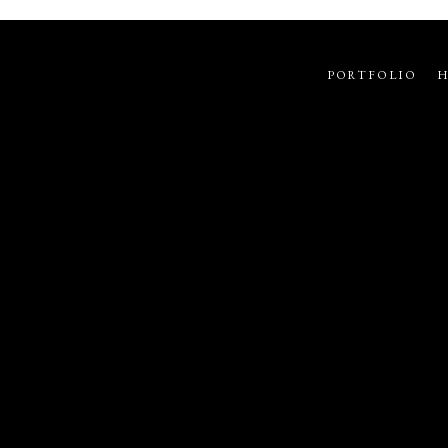
PORTFOLIO
H