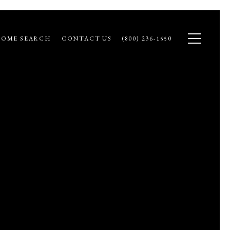
OME SEARCH
CONTACT US
(800) 236-1550