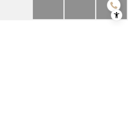
622 N LINCOLN STREET
622 N LINCOLN Street, Hinsdale, IL
$1,000,000
HIGHLIGHTS
Beds
4
Full Baths
4