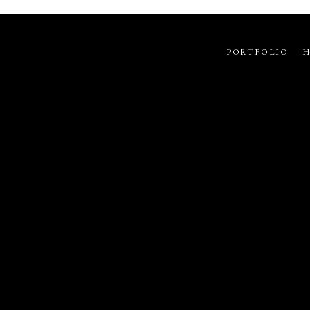
PORTFOLIO
H