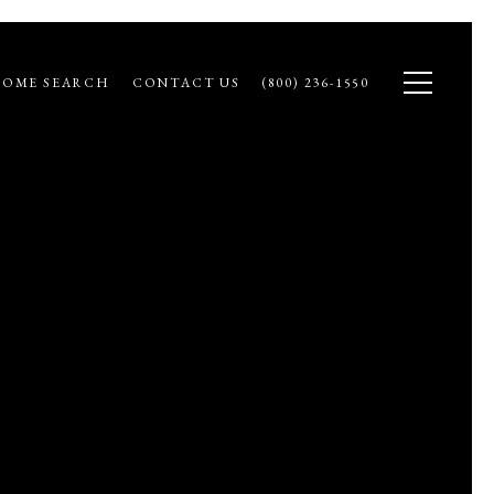
OME SEARCH
CONTACT US
(800) 236-1550