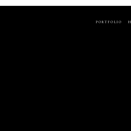
PORTFOLIO
H